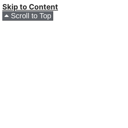
Skip to Content
Scroll to Top