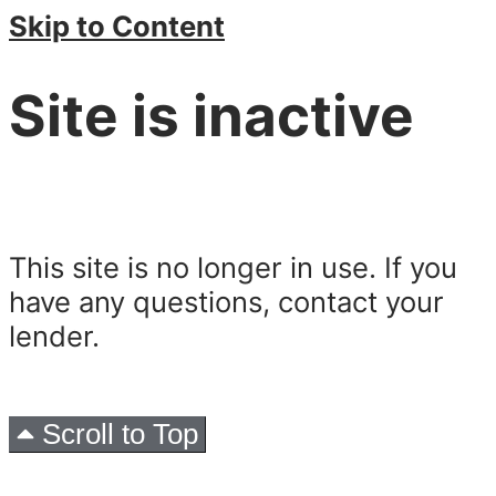
Skip to Content
Site is inactive
This site is no longer in use. If you
have any questions, contact your
lender.
Scroll to Top